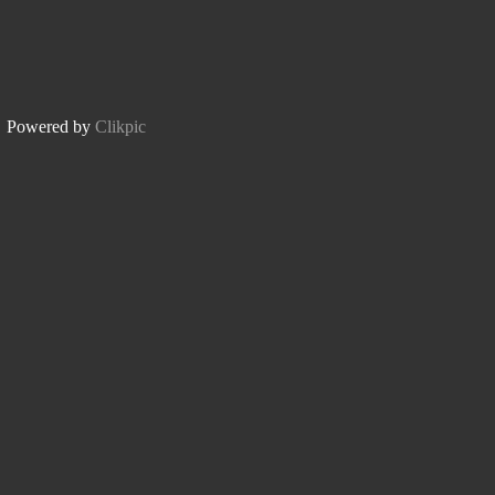
Powered by
Clikpic