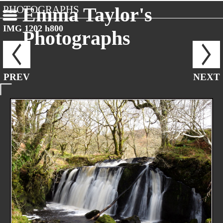
PHOTOGRAPHS
Emma Taylor's
IMG 1202 h800
Photographs
PREV
NEXT