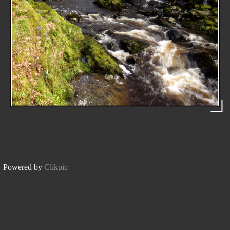
Powered by
Clikpic