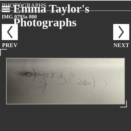
PHOTOGRAPHS
Emma Taylor's
IMG 0793a 800
Photographs
PREV
NEXT