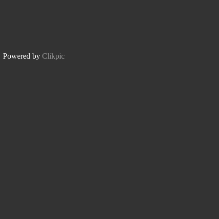
Powered by
Clikpic