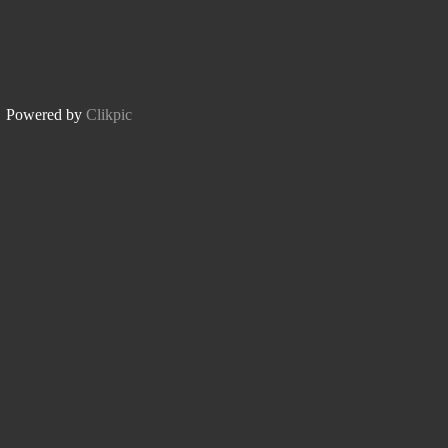
Powered by
Clikpic