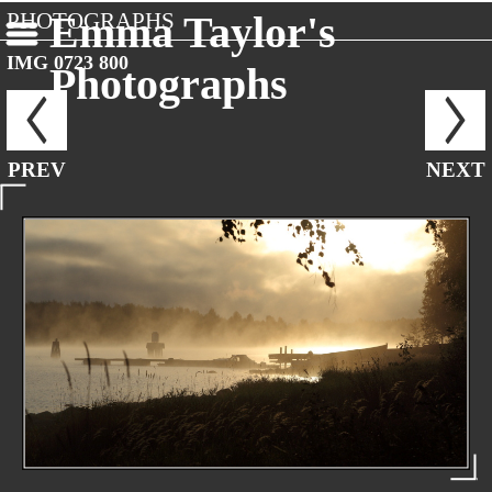
PHOTOGRAPHS
Emma Taylor's
IMG 0723 800
Photographs
PREV
NEXT