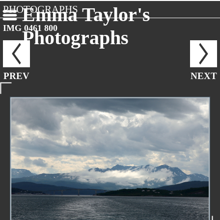
PHOTOGRAPHS
Emma Taylor's
IMG 0461 800
Photographs
PREV
NEXT