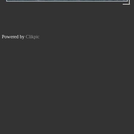
Powered by
Clikpic