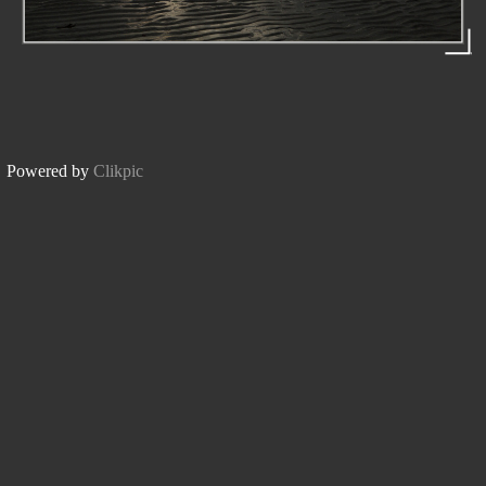
Powered by
Clikpic