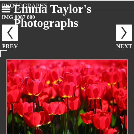
PHOTOGRAPHS
Emma Taylor's
IMG 0087 800
Photographs
PREV
NEXT