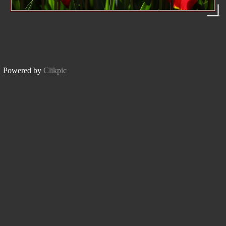
Powered by
Clikpic