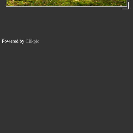
Powered by
Clikpic