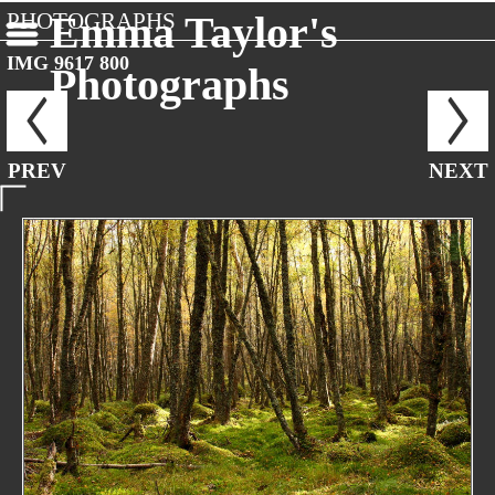
PHOTOGRAPHS
Emma Taylor's
IMG 9617 800
Photographs
PREV
NEXT