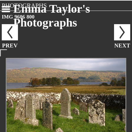
PHOTOGRAPHS
Emma Taylor's
IMG 9606 800
Photographs
PREV
NEXT