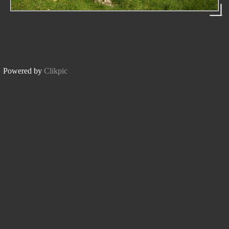
Powered by
Clikpic