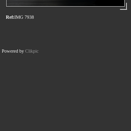
Ref:
IMG 7938
Powered by
Clikpic