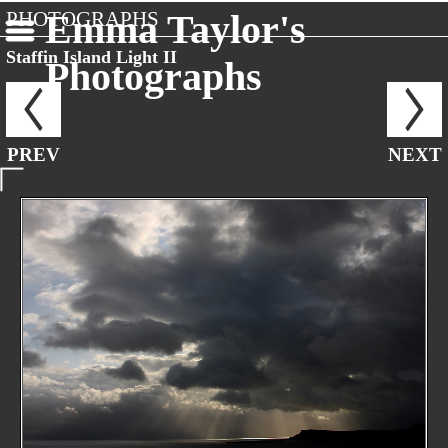
PHOTOGRAPHS
Emma Taylor's
Staffin Island Light II
Photographs
PREV
NEXT