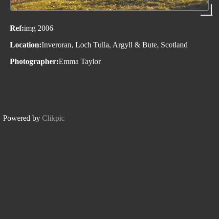
Ref:
img 2006
Location:
Inveroran, Loch Tulla, Argyll & Bute, Scotland
Photographer:
Emma Taylor
Powered by
Clikpic