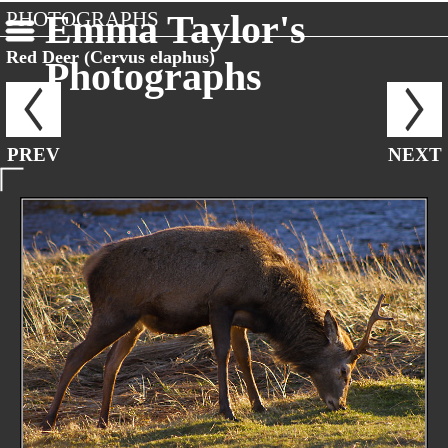
PHOTOGRAPHS
Emma Taylor's
Red Deer (Cervus elaphus)
Photographs
PREV
NEXT