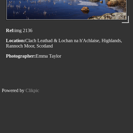
Ref:
img 2136
Location:
Clach Leathad & Lochan na h'Achlaise, Highlands,
Rannoch Moor, Scotland
Photographer:
Emma Taylor
Powered by
Clikpic