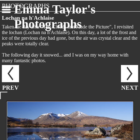
PHOTOGRAPHS
Emma Taylor's
Lochan na h'Achlaise
Photographs
Taken the day after "The Clouds that Made the Picture", I revisited
the lochan (Lochan na h'Achlaise). On this day, a lot of the frost and
ice of the previous day had gone, but the air was crystal clear and the
peaks were totally clear.
The following day it snowed... and I was on my way home with
many fantastic photos.
PREV
NEXT