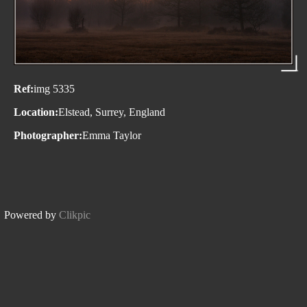
Ref:
img 5335
Location:
Elstead, Surrey, England
Photographer:
Emma Taylor
Powered by
Clikpic