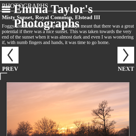
PHOTOGRAPHS
Emma Taylor's
Misty Sunset, Royal Common, Elstead III
Photographs
Foggy conditions over the previous days meant that there was a great
potential if there was a nice sunset. This was taken towards the very
end of the sunset when it was almost dark and even I was wondering
if, with numb fingers and hands, it was time to go home.
PREV
NEXT