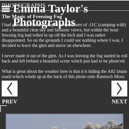
PHOTOGRAPHS
Emma Taylor's
The Magic of Freezing Fog
Photographs
I had gotten up that morning to temperatures of -11C (camping wild)
and a beautiful clear sky and fantastic views, but within the hour
freezing fog had rolled in up off the loch and I was rather
disappointed. So on the grounds I could see nothing where I was, I
decided to leave the glen and move on elsewhere.
I never made it out of the glen. As I was leaving the fog started to roll
back and left behind a beautiful scene which just had to be photo'ed.
What is great about the weather here is that it is hiding the A82 (main
road) which winds up at the back of this photo onto Rannoch Moor.
PREV
NEXT