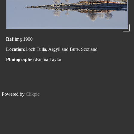
Ref:
img 1900
Location:
Loch Tulla, Argyll and Bute, Scotland
Photographer:
Emma Taylor
Powered by
Clikpic