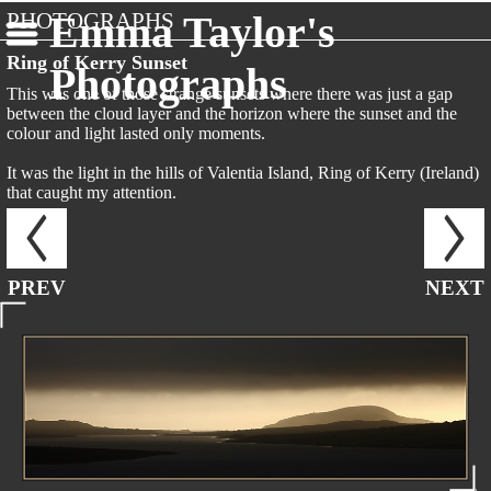
PHOTOGRAPHS
Emma Taylor's
Ring of Kerry Sunset
Photographs
This was one of those strange sunsets where there was just a gap
between the cloud layer and the horizon where the sunset and the
colour and light lasted only moments.
It was the light in the hills of Valentia Island, Ring of Kerry (Ireland)
that caught my attention.
PREV
NEXT