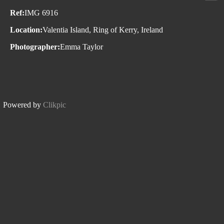
Ref:
IMG 6916
Location:
Valentia Island, Ring of Kerry, Ireland
Photographer:
Emma Taylor
Powered by
Clikpic